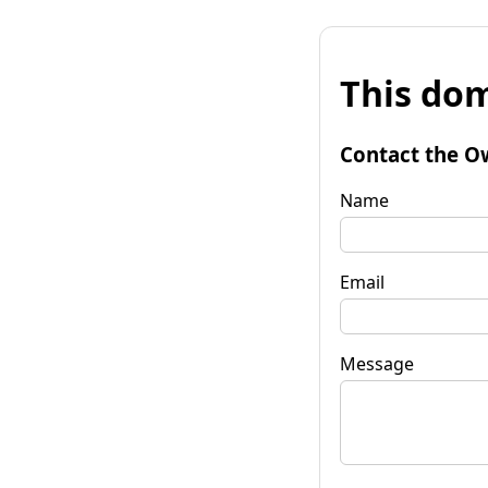
This dom
Contact the O
Name
Email
Message