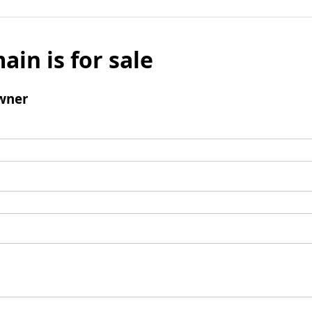
ain is for sale
wner